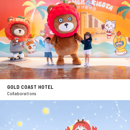
GOLD COAST HOTEL
Collaborations