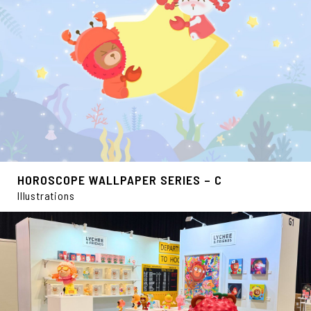
HOROSCOPE WALLPAPER SERIES – C
Illustrations