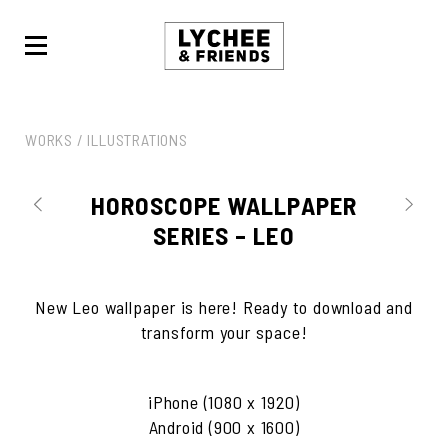
LYCHEE
&
FRIENDS
WORKS /
ILLUSTRATIONS
HOROSCOPE WALLPAPER
SERIES – LEO
New Leo wallpaper is here! Ready to download and
transform your space!
iPhone (1080 x 1920)
Android (900 x 1600)