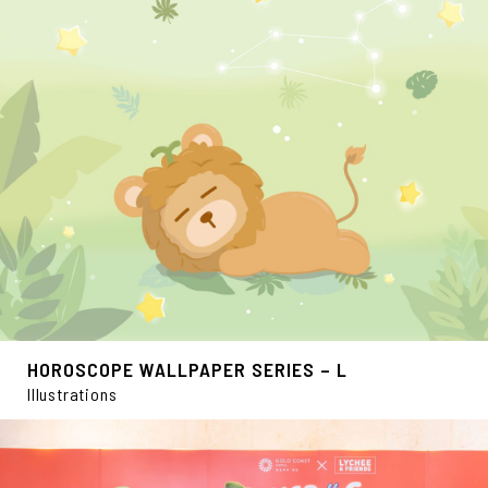
HOROSCOPE WALLPAPER SERIES – L
Illustrations