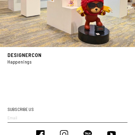
DESIGNERCON
Happenings
SUBSCRIBE US