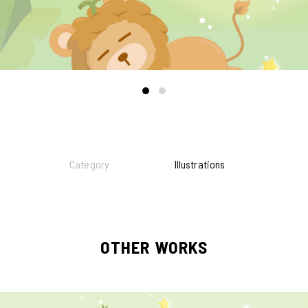
Category
Illustrations
OTHER WORKS