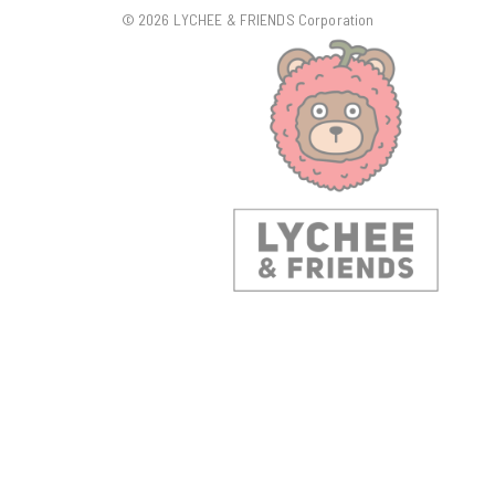
© 2026 LYCHEE & FRIENDS Corporation