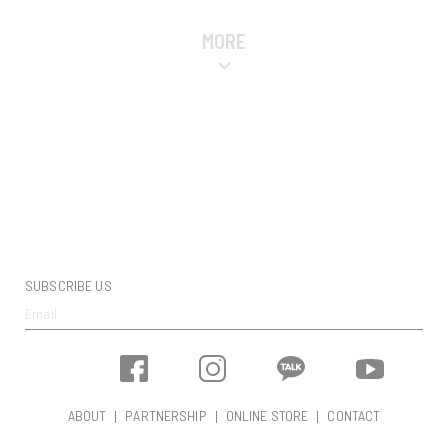
MORE
SUBSCRIBE US
ABOUT
PARTNERSHIP
ONLINE STORE
CONTACT