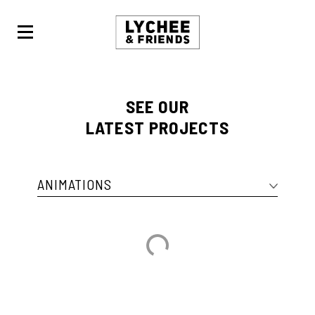
LYCHEE
&
FRIENDS
SEE OUR
LATEST PROJECTS
ANIMATIONS